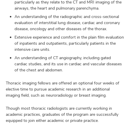
particularly as they relate to the CT and MRI imaging of the
airways, the heart and pulmonary parenchyma.
An understanding of the radiographic and cross-sectional
evaluation of interstitial lung disease, cardiac and coronary
disease, oncology and other diseases of the thorax.
Extensive experience and comfort in the plain film evaluation
of inpatients and outpatients, particularly patients in the
intensive care units.
An understanding of CT angiography, including gated
cardiac studies, and its use in cardiac and vascular diseases
of the chest and abdomen.
Thoracic imaging fellows are offered an optional four weeks of
elective time to pursue academic research in an additional
imaging field, such as neuroradiology or breast imaging.
Though most thoracic radiologists are currently working in
academic practices, graduates of the program are successfully
equipped to join either academic or private practice.