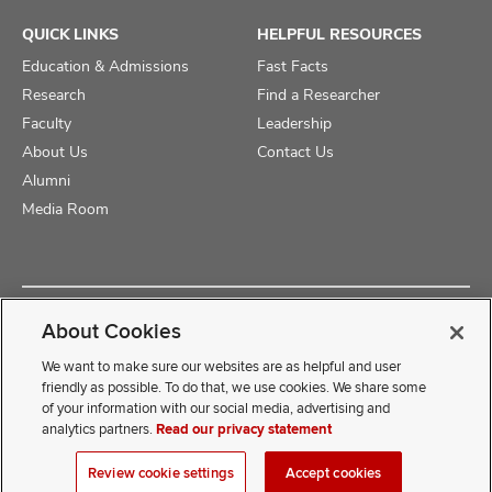
QUICK LINKS
HELPFUL RESOURCES
Education & Admissions
Fast Facts
Research
Find a Researcher
Faculty
Leadership
About Us
Contact Us
Alumni
Media Room
Copyright © 2025 The Ohio State University College of Medicine
About Cookies
Review Cookie Settings
Privacy Statement
Non-Discrimination Notice
We want to make sure our websites are as helpful and user
friendly as possible. To do that, we use cookies. We share some
of your information with our social media, advertising and
If you have a disability and experience difficulty accessing this
analytics partners.
Read our privacy statement
content, contact our webmaster at
COMwebmaster@osumc.edu
Review cookie settings
Accept cookies
.