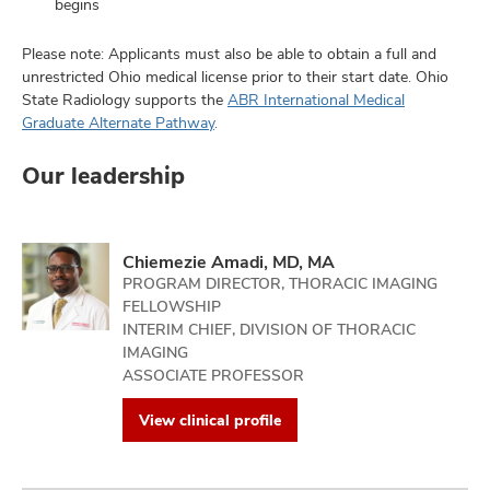
begins
Please note: Applicants must also be able to obtain a full and
unrestricted Ohio medical license prior to their start date. Ohio
State Radiology supports the
ABR International Medical
Graduate Alternate Pathway
.
Our leadership
Chiemezie Amadi, MD, MA
PROGRAM DIRECTOR, THORACIC IMAGING
FELLOWSHIP
INTERIM CHIEF, DIVISION OF THORACIC
IMAGING
ASSOCIATE PROFESSOR
View clinical profile