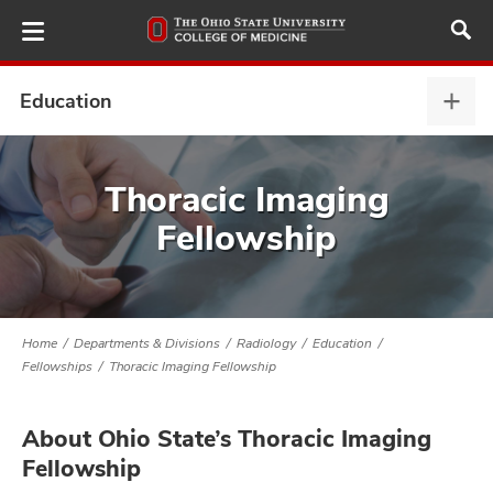
Skip
to
main
content
Education
Educ
expa
ut
Thoracic Imaging
Fellowship
and
Home
Departments & Divisions
Radiology
Education
Fellowships
Thoracic Imaging Fellowship
About Ohio State’s Thoracic Imaging
Fellowship