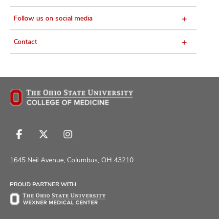
Follow us on social media
Contact
Follow
Follow
Follow
us
us
us
on
on
on
1645 Neil Avenue, Columbus, OH 43210
Facebook
X
Instagram
PROUD PARTNER WITH