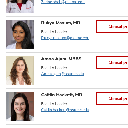
Zarine.shah@osumc.edu
Rukya Masum, MD
Clinical pr
Faculty Leader
Rukya.masum@osumc.edu
Amna Ajam, MBBS
Clinical pr
Faculty Leader
Amna.ajam@osumc.edu
Caitlin Hackett, MD
Clinical pr
Faculty Leader
Caitlin.hackett@osumc.edu