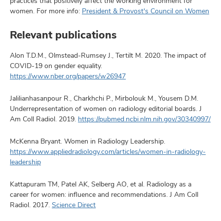
practices that positively affect the working environment for
women. For more info:
President & Provost's Council on Women
Relevant publications
Alon T.D.M., Olmstead-Rumsey J., Tertilt M. 2020. The impact of
COVID-19 on gender equality.
https://www.nber.org/papers/w26947
Jalilianhasanpour R., Charkhchi P., Mirbolouk M., Yousem D.M.
Underrepresentation of women on radiology editorial boards. J
Am Coll Radiol. 2019.
https://pubmed.ncbi.nlm.nih.gov/30340997/
McKenna Bryant. Women in Radiology Leadership.
https://www.appliedradiology.com/articles/women-in-radiology-
leadership
Kattapuram TM, Patel AK, Selberg AO, et al. Radiology as a
career for women: influence and recommendations. J Am Coll
Radiol. 2017.
Science Direct