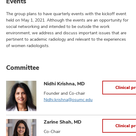
Events
The group plans to have quarterly events with the kickoff event
held on May 1, 2021. Although the events are an opportunity for
social networking and intended to be outside the work
environment, we address and discuss important issues that are
pertinent to academic radiology and relevant to the experiences
of women radiologists.
Committee
Nidhi Krishna, MD
Clinical pr
Founder and Co-chair
Nidhi.krishna@osumc.edu
Zarine Shah, MD
Clinical pr
Co-Chair