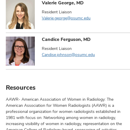
Valerie George, MD
Resident Liaison
Valerie.george@osumc.edu
Candice Ferguson, MD
Resident Liaison
Candise.johnson@osumc.edu
Resources
AAWR- American Association of Women in Radiology: The
American Association for Women Radiologists (AAWR) is a
professional organization for women radiologists established in
1981 with focus on: Networking among women in radiology,
increasing visibility of women in radiology, representation on the
American College of Radiology board, sponsoring of activities