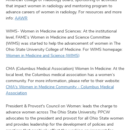
that impact women in radiology and mentoring program to
advance careers of women in radiology. For resources and more
info:
AAWR
WIMS- Women in Medicine and Sciences: At the institutional
level, FAME’s Women in Medicine and Science Committee
(WIMS) was started to help the advancement of women in The
Ohio State University College of Medicine. For WIMS homepage:
Women in Medicine and Science (WIMS)
CMA (Columbus Medical Association) Women In Medicine: At the
local level, the Columbus medical association has a women’s
community. For more information, please refer to their website:
CMA's Women in Medicine Community - Columbus Medical
Association
President & Provost's Council on Women: leads the charge to
advance women across The Ohio State University. PPCW
advocates to the president and provost for all Ohio State women
and provides leadership for the development of policies and