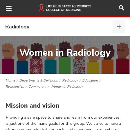
Skip
to
main
content
Radiology
Radi
expa
ut
Women in Radiology
and
Home
Departments & Divisions
Radiology
Education
Residencies
Community
Women in Radiology
Mission and vision
Providing a safe space to share and learn from our experiences,
is just one of the many goals for this group. We strive to have a
strong community that supports and empowers its members.