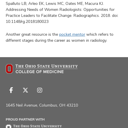
Spalluto LB, Arleo EK, Lewis MC, Oates ME, Macura KJ.
Addressing Needs of Women Radiologists: Opportunities for
Practice Leaders to Facilitate Change. Radiographics. 2018. doi:
10.1148/rg.2018180023
Another great resource is the
pocket mentor
which refers to
different stages during the career as women in radiology.
Follow
Follow
Follow
us
us
us
on
on
on
1645 Neil Avenue, Columbus, OH 43210
Facebook
X
Instagram
PROUD PARTNER WITH