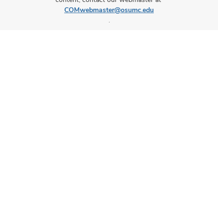
COMwebmaster@osumc.edu
.