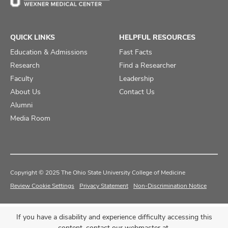
QUICK LINKS
HELPFUL RESOURCES
Education & Admissions
Fast Facts
Research
Find a Researcher
Faculty
Leadership
About Us
Contact Us
Alumni
Media Room
Copyright © 2025 The Ohio State University College of Medicine
Review Cookie Settings
Privacy Statement
Non-Discrimination Notice
If you have a disability and experience difficulty accessing this
content, contact our webmaster at