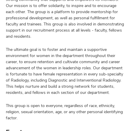
Our mission is to offer solidarity, to inspire and to encourage
each other. The group is a platform to provide mentorship for
professional development, as well as personal fulfillment for
faculty and trainees. This group is also involved in demonstrating
support in our recruitment process at all levels - faculty, fellows
and residents.
The ultimate goal is to foster and maintain a supportive
environment for women in the department throughout their
career, to ensure retention and cultivate community and career
advancement of the women in leadership roles. Our department
is fortunate to have female representation in every sub-specialty
of Radiology, including Diagnostic and Interventional Radiology.
This helps nurture and build a strong network for students,
residents, and fellows in each section of our department.
This group is open to everyone, regardless of race, ethnicity,
religion, sexual orientation, age, or any other personal identifying
factor.