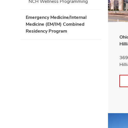
NCH Wellness Programming
Emergency Medicine/Internal
Medicine (EM/IM) Combined
Residency Program
Ohio
Hill
3691
Hil