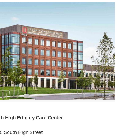
th High Primary Care Center
 South High Street