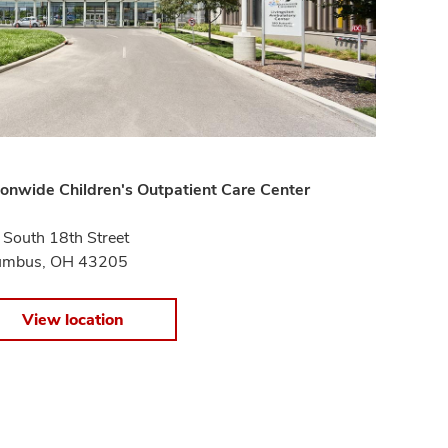
onwide Children's Outpatient Care Center
South 18th Street
umbus, OH 43205
View location