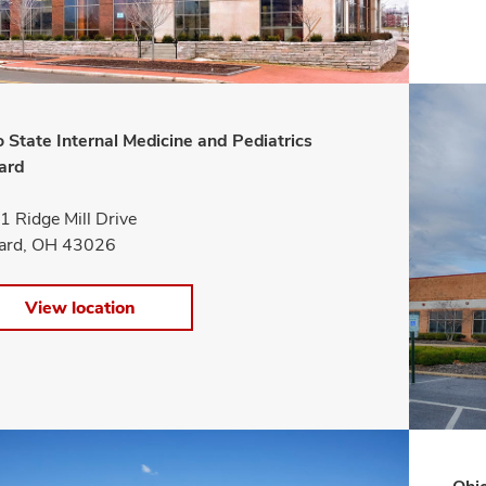
 State Internal Medicine and Pediatrics
iard
 Ridge Mill Drive
liard, OH 43026
View location