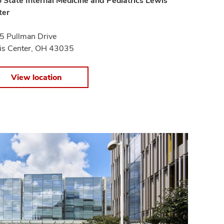
 State Internal Medicine and Pediatrics Lewis
ter
5 Pullman Drive
is Center, OH 43035
View location