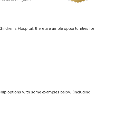
cs Residency Program
ildren's Hospital, there are ample opportunities for
ship options with some examples below (including