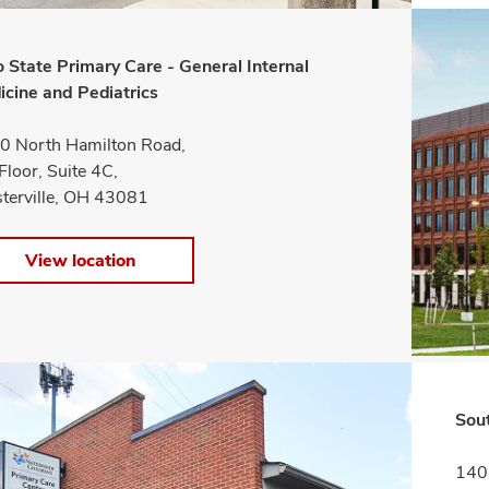
 State Primary Care - General Internal
icine and Pediatrics
0 North Hamilton Road,
Floor, Suite 4C,
terville, OH 43081
View location
Sou
1405