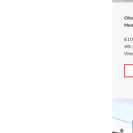
Ohio
Med
610
4th 
Wes