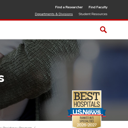
Find a Researcher
Find Faculty
Departments & Divisions
Student Resources
s