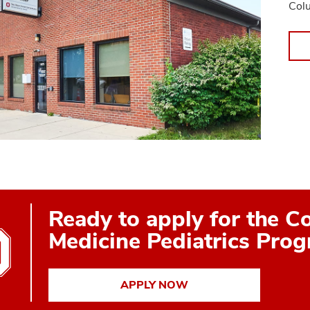
Col
Ready to apply for the C
Medicine Pediatrics Pro
APPLY NOW