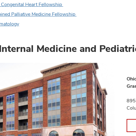
 Congenital Heart Fellowship
ned Palliative Medicine Fellowship
matology
Internal Medicine and Pediatri
Ohio
Gra
895 
Col