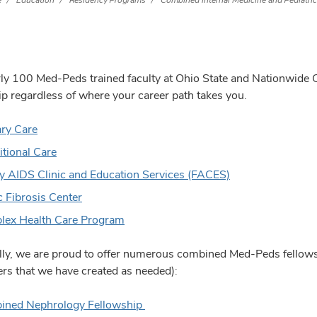
e
Education
Residency Programs
Combined Internal Medicine and Pediatri
ly 100 Med-Peds trained faculty at Ohio State and Nationwide Ch
p regardless of where your career path takes you.
ry Care
itional Care
y AIDS Clinic and Education Services (FACES)
c Fibrosis Center
ex Health Care Program
lly, we are proud to offer numerous combined Med-Peds fellow
rs that we have created as needed):
ined Nephrology Fellowship