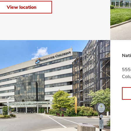
View location
Nati
555 
Col