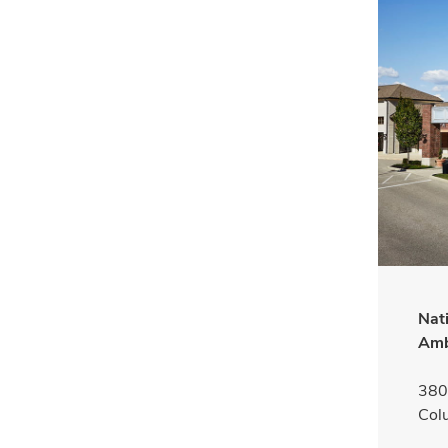
Nat
Amb
380 
Col