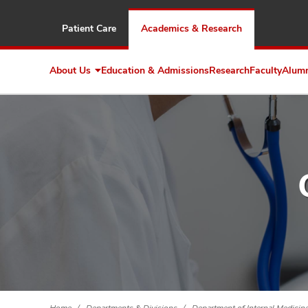
Patient Care
Academics & Research
About Us
Education & Admissions
Research
Faculty
Alum
Expand
About
Us