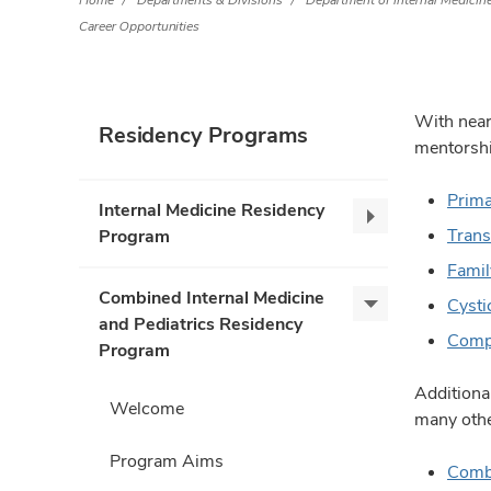
Home
Departments & Divisions
Department of Internal Medicin
Career Opportunities
With near
Residency Programs
mentorshi
Prima
Internal Medicine Residency
Internal
Trans
Program
Medicine
Famil
Residency
Combined Internal Medicine
Program,
Cysti
Combined
and Pediatrics Residency
collapse
Internal
Compl
Program
Medicine
and
Additiona
Welcome
Pediatrics
many othe
Residency
Program Aims
Program,
Comb