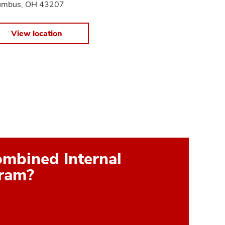
umbus, OH 43207
View location
ombined Internal
gram?