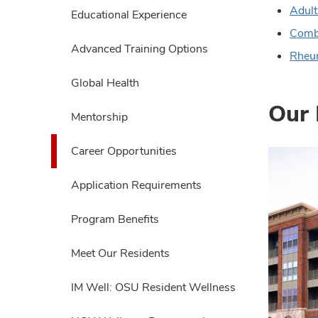
expand
Adult
Educational Experience
Combi
Advanced Training Options
Rheu
Global Health
Our 
Mentorship
Career Opportunities
Application Requirements
Program Benefits
Meet Our Residents
IM Well: OSU Resident Wellness