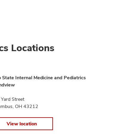
cs Locations
 State Internal Medicine and Pediatrics
ndview
Yard Street
umbus, OH 43212
View location