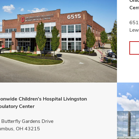
Ohio
Cen
651
Lew
ionwide Children's Hospital Livingston
ulatory Center
Butterfly Gardens Drive
umbus, OH 43215