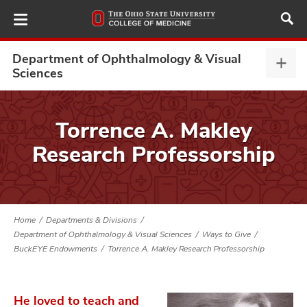
Skip
to
main
content
Department of Ophthalmology & Visual
Depa
Sciences
of
Opht
ut
&
Torrence A. Makley
Visu
and
Research Professorship
Scie
expa
Home
Departments & Divisions
Department of Ophthalmology & Visual Sciences
Ways to Give
BuckEYE Endowments
Torrence A. Makley Research Professorship
He loved to teach and