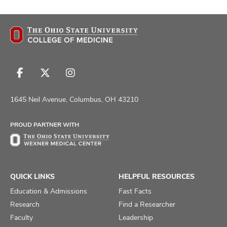
Follow
Follow
Follow
us
us
us
on
on
on
1645 Neil Avenue, Columbus, OH 43210
Facebook
X
Instagram
PROUD PARTNER WITH
QUICK LINKS
HELPFUL RESOURCES
Education & Admissions
Fast Facts
Research
Find a Researcher
Faculty
Leadership