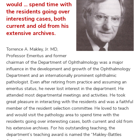
would ... spend time with
the residents going over
interesting cases, both
current and old from his
extensive archives.
Torrence A. Makley, Jr. MD,
Professor Emeritus and former
chairman of the Department of Ophthalmology was a major
influence in the development and growth of the Ophthalmology
Department and an internationally prominent ophthalmic
pathologist. Even after retiring from practice and assuming an
emeritus status, he never lost interest in the department. He
attended most departmental meetings and activities. He took
great pleasure in interacting with the residents and was a faithful
member of the resident selection committee. He loved to teach
and would visit the pathology area to spend time with the
residents going over interesting cases, both current and old from
his extensive archives. For his outstanding teaching, the
department’s teaching award is named the “Makley-Battles