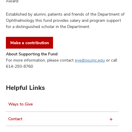
Award.”
Established by alumni, patients and friends of the Department of
Ophthalmology this fund provides salary and program support
for a distinguished scholar in the Department.
Make a contribution
About Supporting the Fund
For more information, please contact
or call
eye@osumc.edu
614-293-8760
Helpful Links
Ways to Give
Contact