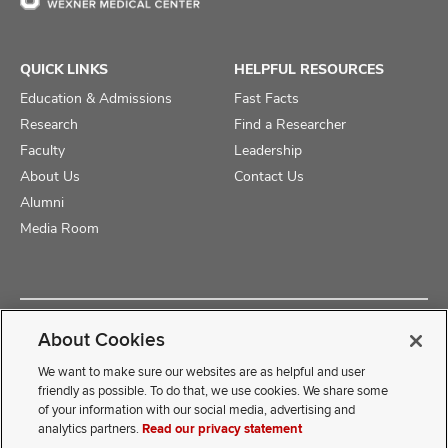
QUICK LINKS
HELPFUL RESOURCES
Education & Admissions
Fast Facts
Research
Find a Researcher
Faculty
Leadership
About Us
Contact Us
Alumni
Media Room
Copyright © 2025 The Ohio State University College of Medicine
About Cookies
Review Cookie Settings
Privacy Statement
Non-Discrimination Notice
We want to make sure our websites are as helpful and user
friendly as possible. To do that, we use cookies. We share some
of your information with our social media, advertising and
If you have a disability and experience difficulty accessing this
analytics partners.
Read our privacy statement
content, contact our webmaster at