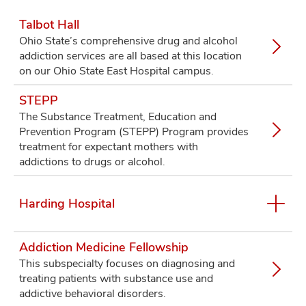
Talbot Hall
Ohio State’s comprehensive drug and alcohol
addiction services are all based at this location
on our Ohio State East Hospital campus.
STEPP
The Substance Treatment, Education and
Prevention Program (STEPP) Program provides
treatment for expectant mothers with
addictions to drugs or alcohol.
Harding Hospital
Addiction Medicine Fellowship
This subspecialty focuses on diagnosing and
treating patients with substance use and
addictive behavioral disorders.