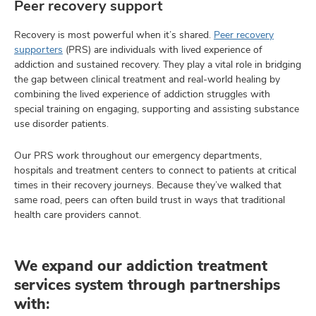
Peer recovery support
Recovery is most powerful when it’s shared.
Peer recovery
supporters
(PRS) are individuals with lived experience of
addiction and sustained recovery. They play a vital role in bridging
the gap between clinical treatment and real-world healing by
combining the lived experience of addiction struggles with
special training on engaging, supporting and assisting substance
use disorder patients.
Our PRS work throughout our emergency departments,
hospitals and treatment centers to connect to patients at critical
times in their recovery journeys. Because they’ve walked that
same road, peers can often build trust in ways that traditional
health care providers cannot.
We expand our addiction treatment
services system through partnerships
with: