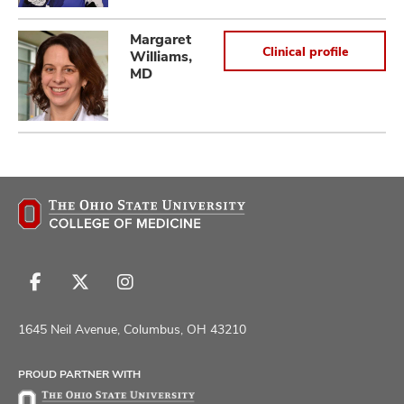
Margaret
Clinical profile
Williams,
MD
Follow
Follow
Follow
us
us
us
on
on
on
1645 Neil Avenue, Columbus, OH 43210
Facebook
X
Instagram
PROUD PARTNER WITH