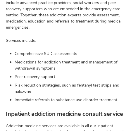
include advanced practice providers, social workers and peer
recovery supporters who are embedded in the emergency care
setting. Together, these addiction experts provide assessment,
medication, education and referrals to treatment during medical
emergencies.
Services include:
Comprehensive SUD assessments
Medications for addiction treatment and management of
withdrawal symptoms
Peer recovery support
Risk reduction strategies, such as fentanyl test strips and
naloxone
Immediate referrals to substance use disorder treatment
Inpatient addiction medicine consult service
Addiction medicine services are available in all our inpatient