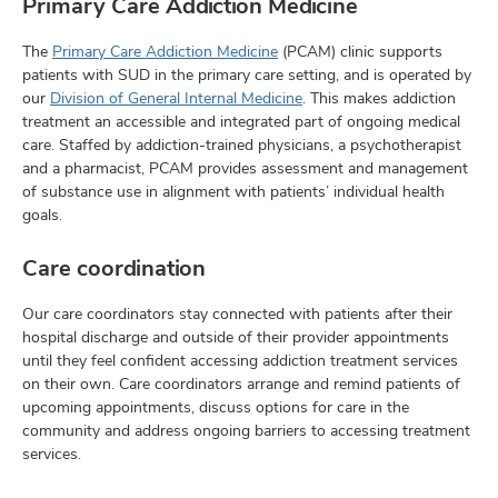
Primary Care Addiction Medicine
The
Primary Care Addiction Medicine
(PCAM) clinic supports
patients with SUD in the primary care setting, and is operated by
our
Division of General Internal Medicine
. This makes addiction
treatment an accessible and integrated part of ongoing medical
care. Staffed by addiction-trained physicians, a psychotherapist
and a pharmacist, PCAM provides assessment and management
of substance use in alignment with patients’ individual health
goals.
Care coordination
Our care coordinators stay connected with patients after their
hospital discharge and outside of their provider appointments
until they feel confident accessing addiction treatment services
on their own. Care coordinators arrange and remind patients of
upcoming appointments, discuss options for care in the
community and address ongoing barriers to accessing treatment
services.