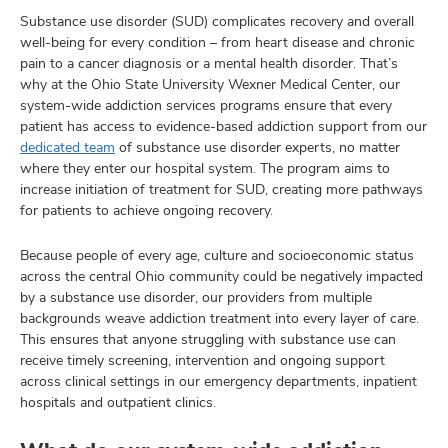
Substance use disorder (SUD) complicates recovery and overall
well-being for every condition – from heart disease and chronic
pain to a cancer diagnosis or a mental health disorder. That’s
why at the Ohio State University Wexner Medical Center, our
system-wide addiction services programs ensure that every
patient has access to evidence-based addiction support from our
dedicated team
of substance use disorder experts, no matter
where they enter our hospital system. The program aims to
increase initiation of treatment for SUD, creating more pathways
for patients to achieve ongoing recovery.
Because people of every age, culture and socioeconomic status
across the central Ohio community could be negatively impacted
by a substance use disorder, our providers from multiple
backgrounds weave addiction treatment into every layer of care.
This ensures that anyone struggling with substance use can
receive timely screening, intervention and ongoing support
across clinical settings in our emergency departments, inpatient
hospitals and outpatient clinics.