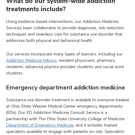
What do our system-wide addiction
treatments include?
Using evidence-based interventions, our Addiction Medicine
Services team collaborates to provide diagnoses, risk reduction
techniques and seamless care for substance use disorder that
addresses both physical and behavioral health.
Our services incorporate many types of learners, including our
Addiction Medicine fellows
, resident physicians, pharmacy
residents, advanced practice provider students and social work
students.
Emergency department addiction medicine
Substance use disorder treatment is available to everyone treated
at Ohio State Wexner Medical Center emergency departments
(EDs). Our ED Addiction Medicine Consult Service is a
partnership with The Ohio State University College of Medicine
Department of Emergency Medicine
, and it includes trained
specialists available to engage with patients on-site. Specialists