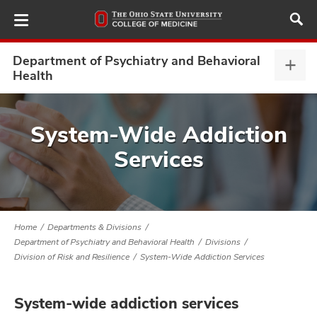
Skip
to
main
content
Department of Psychiatry and Behavioral
Depa
Health
of
Psyc
ut
and
System-Wide Addiction
Beha
and
Services
Heal
expa
Home
Departments & Divisions
Department of Psychiatry and Behavioral Health
Divisions
Division of Risk and Resilience
System-Wide Addiction Services
System-wide addiction services