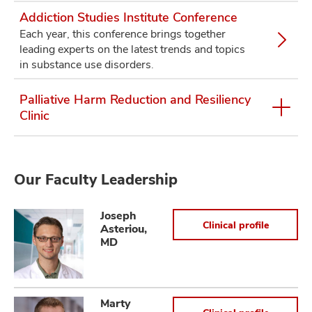
Addiction Studies Institute Conference
Each year, this conference brings together
leading experts on the latest trends and topics
in substance use disorders.
Palliative Harm Reduction and Resiliency
Clinic
Our Faculty Leadership
Joseph
Clinical profile
Asteriou,
MD
Marty