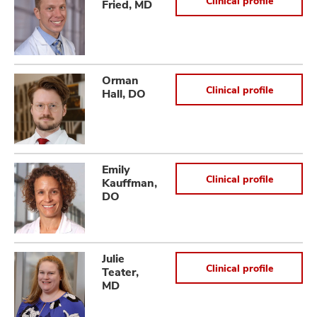
Clinical profile
Fried, MD
Orman
Clinical profile
Hall, DO
Emily
Clinical profile
Kauffman,
DO
Julie
Clinical profile
Teater,
MD