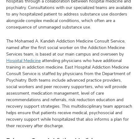
hospitals through a collaboration between hospital medicine and
psychiatry. Consultations with our specialized teams are available
to any hospitalized patient to address substance use disorders
alongside complex medical conditions, which often are a
consequence of unmanaged substance use.
The Mohamed A. Kandeh Addiction Medicine Consult Service,
named after the first social worker on the Addiction Medicine
Services team, is based at our main campus and overseen by
Hospital Medicine
attending physicians who have additional
training in addiction medicine. East Hospital Addiction Medicine
Consult Service is staffed by physicians from the Department of
Psychiatry. Both teams include advanced practice providers,
social workers and peer recovery supporters, who will provide
assessment, medication management, level of care
recommendations and referrals, risk reduction education and
recovery support strategies. This multidisciplinary team approach
helps ensure that patients receive medical, psychosocial and
recovery support while hospitalized that also informs a plan for
their recovery after discharge.