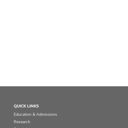
QUICK LINKS
Education & Admissions
Research