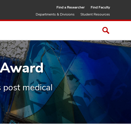
Find a Researcher
Find Faculty
Departments & Divisions
Student Resources
 Award
 post medical