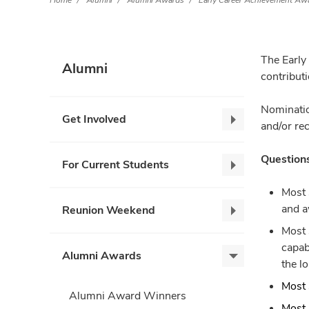
Home
Alumni
Alumni Awards
Early Career Achievement Aw
The Early
Alumni
contribut
Nominatio
Get Involved
Get
and/or re
Involved,
collapse
Questions
For Current Students
For
Current
Most 
Students,
and a
Reunion Weekend
Reunion
collapse
Most 
Weekend,
capab
collapse
Alumni Awards
Alumni
the l
Awards,
Most 
expand
Alumni Award Winners
Most 