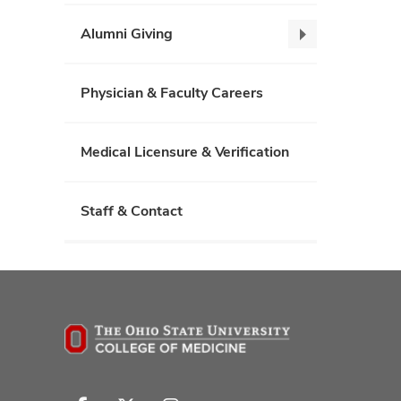
News,
collapse
Alumni Giving
Alumni
Giving,
collapse
Physician & Faculty Careers
Medical Licensure & Verification
Staff & Contact