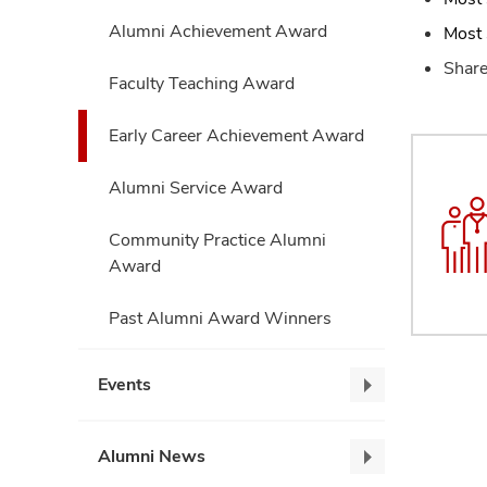
Alumni Achievement Award
Most 
Share
Faculty Teaching Award
Early Career Achievement Award
Alumni Service Award
Community Practice Alumni
Award
Past Alumni Award Winners
Events
Events,
collapse
Alumni News
Alumni