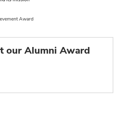
chievement Award
ut our Alumni Award