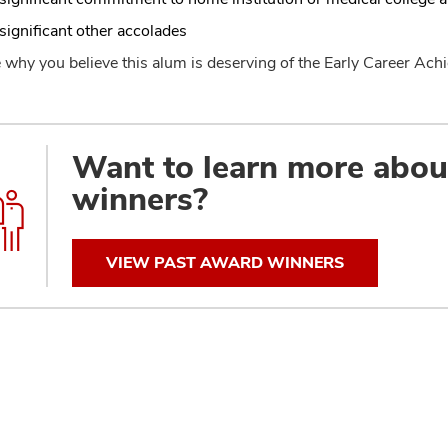
significant other accolades
 why you believe this alum is deserving of the Early Career A
Want to learn more abo
winners?
VIEW PAST AWARD WINNERS