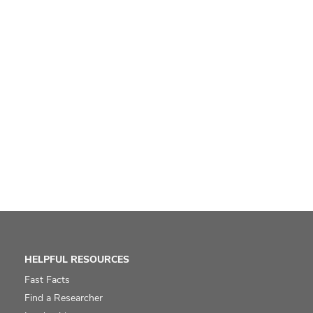
HELPFUL RESOURCES
Fast Facts
Find a Researcher