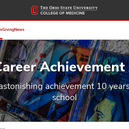
Skip
to
main
content
ni
Giving
News
 Career Achievement
astonishing achievement 10 years
school