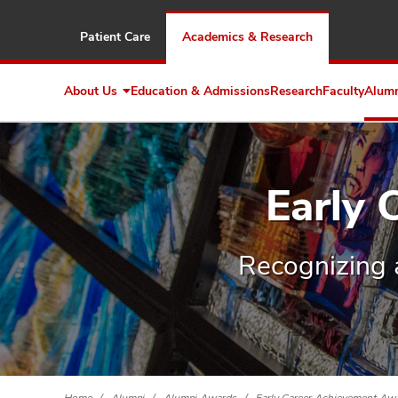
Patient Care
Academics & Research
About Us
Education & Admissions
Research
Faculty
Alum
Expand
About
Us
Early
Recognizing 