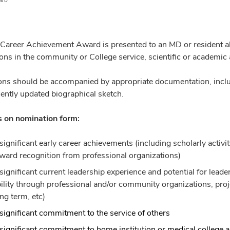
ard
 Career Achievement Award is presented to an MD or resident a
ions in the community or College service, scientific or academic
ns should be accompanied by appropriate documentation, includ
cently updated biographical sketch.
 on nomination form:
significant early career achievements (including scholarly activit
ward recognition from professional organizations)
significant current leadership experience and potential for lea
ility through professional and/or community organizations, projec
ong term, etc)
significant commitment to the service of others
significant commitment to home institution or medical college a