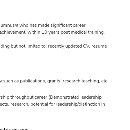
lumnus/a who has made significant career
 achievement, within 10 years post medical training.
ing but not limited to: recently updated CV, resume
y such as publications, grants, research teaching, etc.
dership throughout career (Demonstrated leadership
ts, research, potential for leadership/distinction in
nd its mission